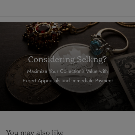
Considering Selling?
Maximize Your Collection's Value with
Expert Appraisals and Immediate Payment
You may also like