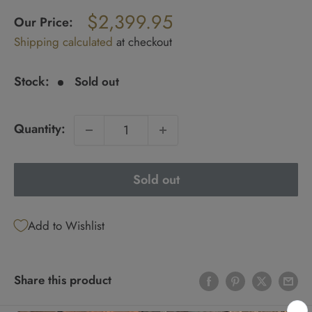
Regular
$2,399.95
price
Our Price:
Sale
Shipping calculated
at checkout
price
Stock:
Sold out
Quantity:
Sold out
Add to Wishlist
Share this product