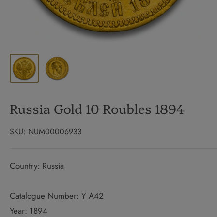
Russia Gold 10 Roubles 1894
SKU:
NUM00006933
Country: Russia
Catalogue Number: Y A42
Year: 1894