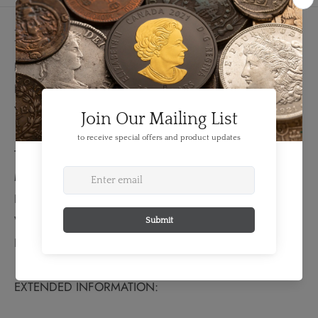
Details
FEATURES:
Denomination: 10 Roubles
Year: 1894
TECHNICAL SPECS:
Material: Gold
Fineness: 0.9000
Weight: 12.9 grams
Bullion Weight: 0.373 Troy Ounces
EXTENDED INFORMATION: