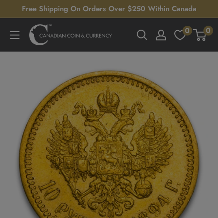
Skip
Free Shipping On Orders Over $250 Within Canada
to
0
0
Canadian
content
Coin
&
Currency