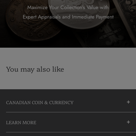
Maximize Your Collection's Value with
Expert Appraisals and Immediate Payment
You may also like
CANADIAN COIN & CURRENCY
10355 Yonge Street
LEARN MORE
Richmond Hill, Ontario
L4C 3C1
About Us