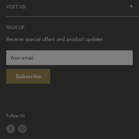
905-883-5300 | 1-888-236-2646
VISIT US
FAQs
info@CDNCOIN.com
Monday - Saturday: 9:30am - 6:00pm
Check Gift Card Balance
SIGN UP
Sunday: 10am - 4pm
Contact
Receive special offers and product updates
Privacy
Terms & Conditions
Your email
Subscribe
Follow Us