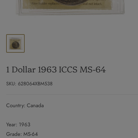
1 Dollar 1963 ICCS MS-64
SKU:
628064XBM538
Country: Canada
Year: 1963
Grade: MS-64