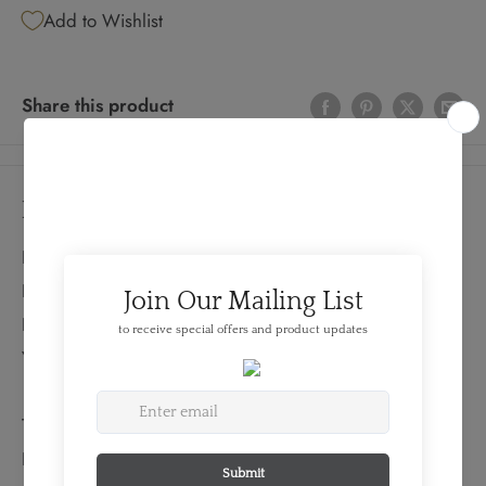
Add to Wishlist
Share this product
Details
FEATURES:
Produced By: RCM
Denomination: 1 Dollar
Year: 1963
TECHNICAL SPECS:
Diameter: 36mm