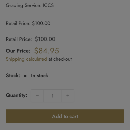
Grading Service: ICCS
Retail Price: $100.00
$100.00
Retail Price:
Regular
price
$84.95
Our Price:
Sale
Shipping calculated
at checkout
price
Stock:
In stock
Quantity:
Add to cart