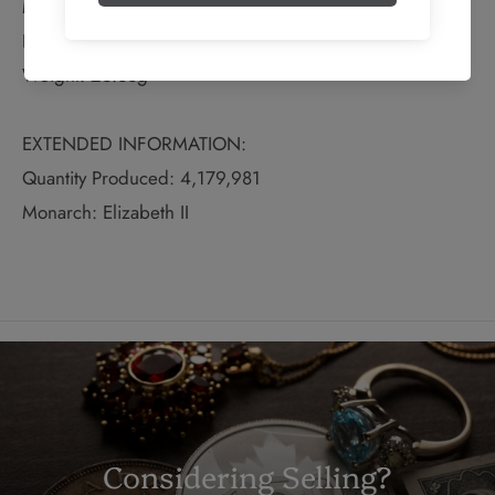
Material: Silver
Fineness: 0.8
Weight: 23.33g
EXTENDED INFORMATION:
Quantity Produced: 4,179,981
Monarch: Elizabeth II
Considering Selling?