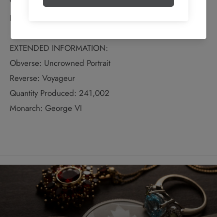
Weight: 23.33 grams
Bullion Weight: 0.600 Troy Ounces
EXTENDED INFORMATION:
Obverse: Uncrowned Portrait
Reverse: Voyageur
Quantity Produced: 241,002
Monarch: George VI