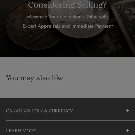
Considering Selling?
Maximize Your Collection's Value with
Expert Appraisals and Immediate Payment
You may also like
CANADIAN COIN & CURRENCY
10355 Yonge Street
LEARN MORE
Richmond Hill, Ontario