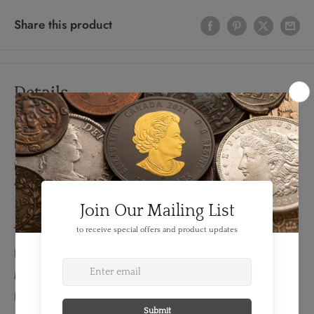
Share this product
Details
FEATURES:
Produced By: RCM
Denomination: $1
Year: 1937
TECHNICAL SPECS:
Diameter: 36 mm
Material: Silver
Fineness: 0.800