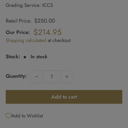
Grading Service: ICCS
$250.00
Retail Price:
Regular
price
$214.95
Our Price:
Sale
Shipping calculated
at checkout
price
Stock:
In stock
Quantity:
Add to cart
Add to Wishlist