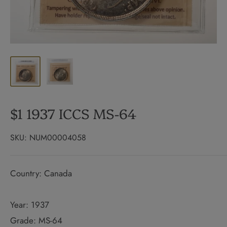
$1 1937 ICCS MS-64
SKU:
NUM00004058
Country: Canada
Year: 1937
Grade: MS-64